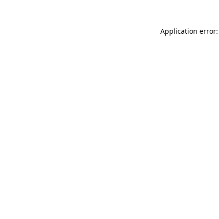
Application error: