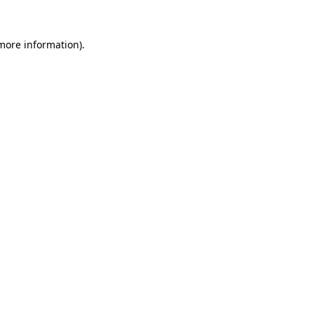
more information)
.