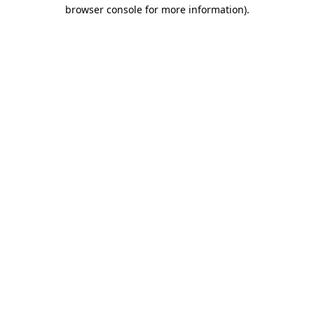
browser console for more information)
.