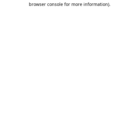
browser console for more information)
.