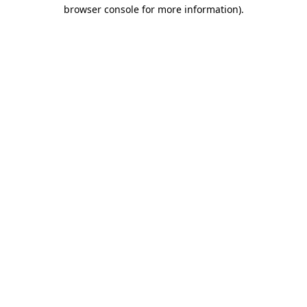
browser console for more information)
.