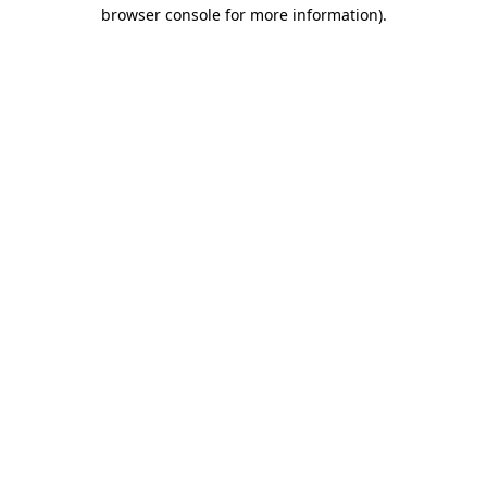
browser console for more information)
.