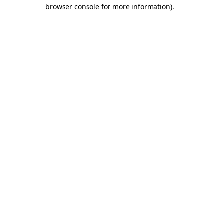
browser console for more information)
.