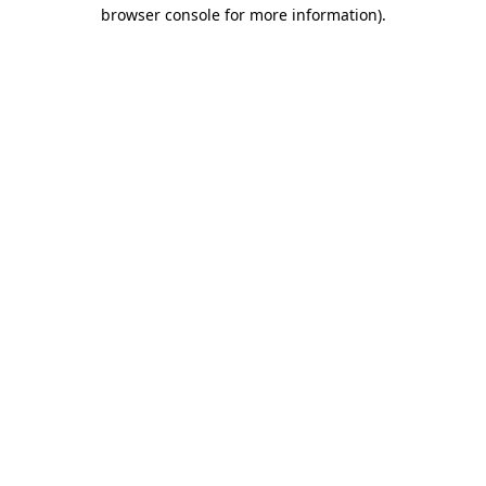
browser console for more information)
.