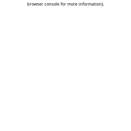
browser console for more information)
.