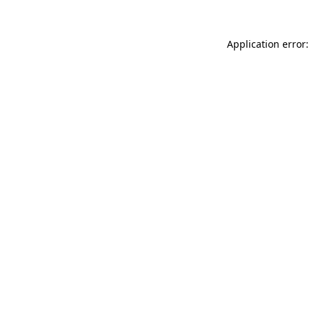
Application error: