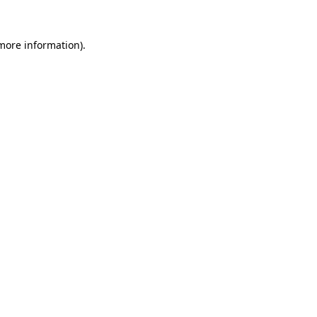
more information)
.