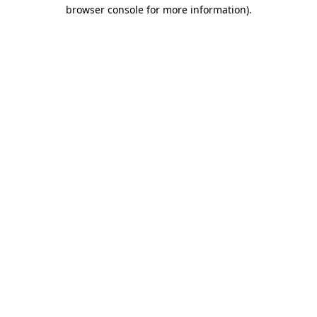
browser console for more information)
.