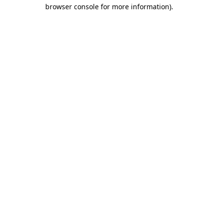
browser console for more information)
.