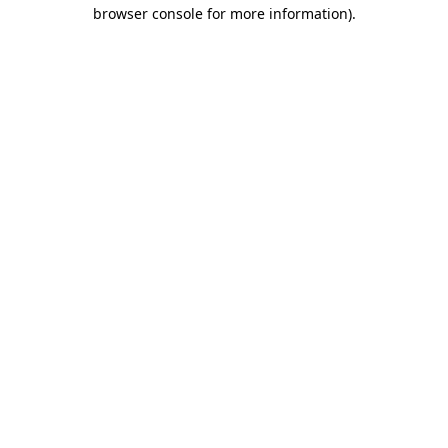
browser console for more information)
.