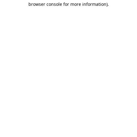
browser console for more information)
.