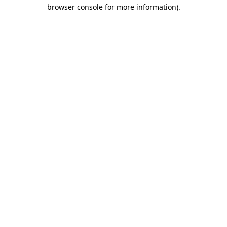
browser console for more information)
.