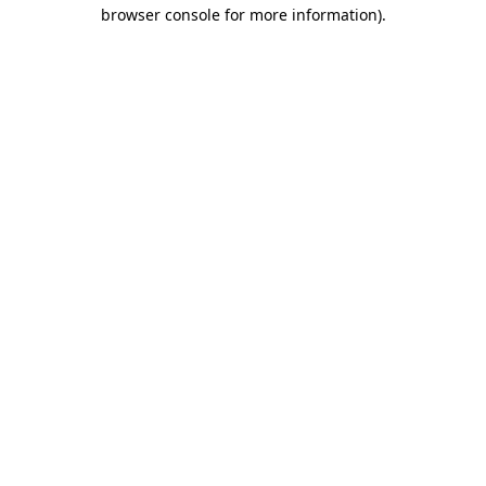
browser console for more information)
.