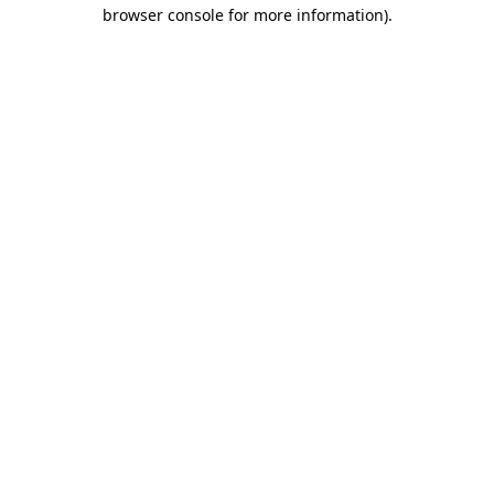
browser console for more information)
.