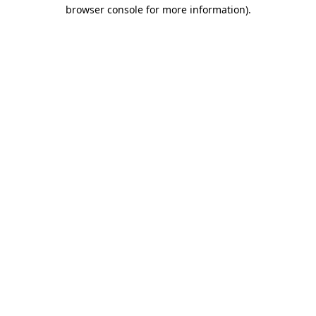
browser console for more information)
.