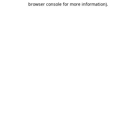
browser console for more information)
.