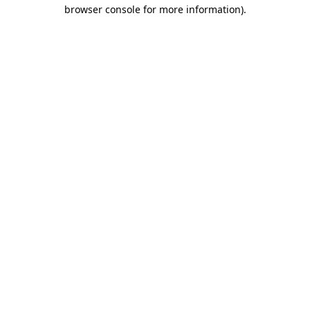
browser console for more information)
.