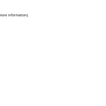
more information)
.