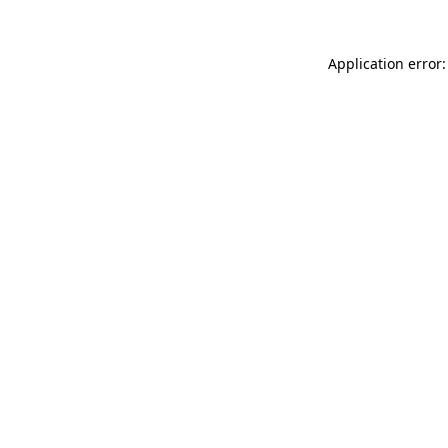
Application error: