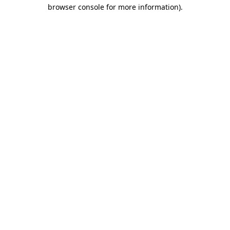
browser console for more information)
.