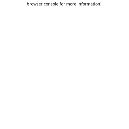
browser console for more information)
.