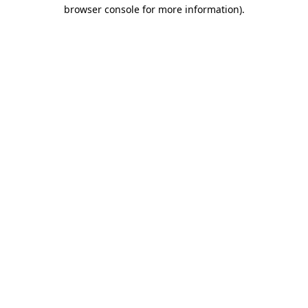
browser console for more information)
.