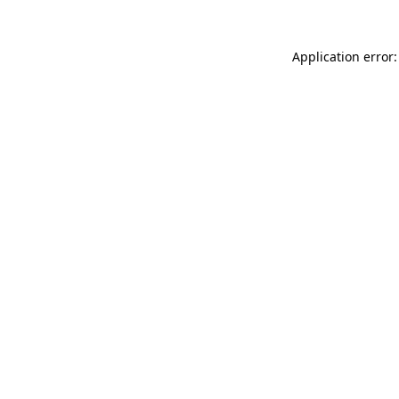
Application error: