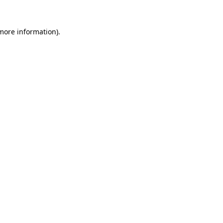
more information)
.