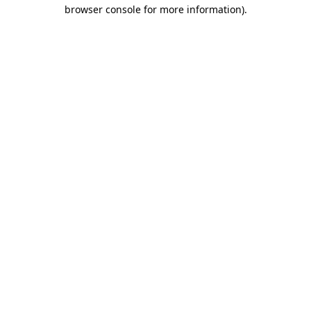
browser console for more information)
.