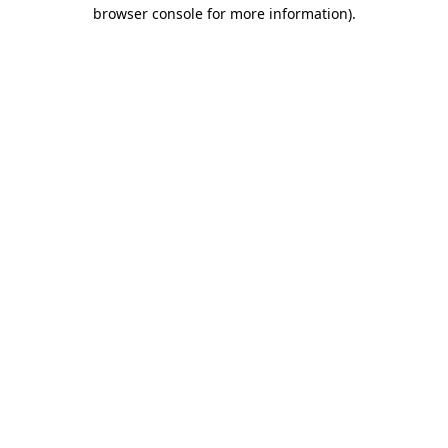
browser console for more information)
.