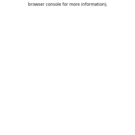
browser console for more information)
.