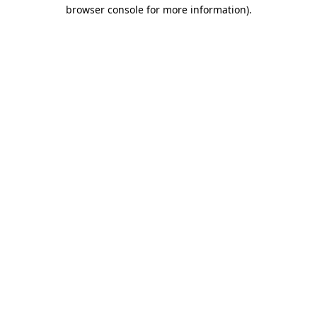
browser console for more information)
.