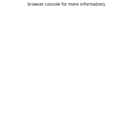
browser console for more information)
.