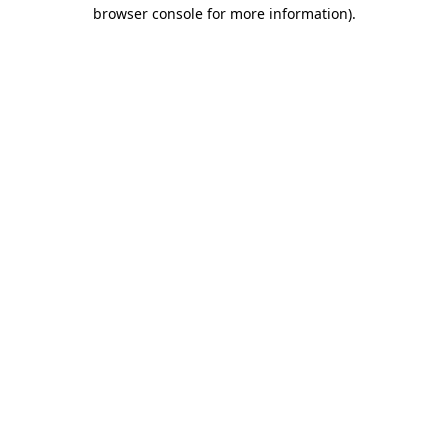
browser console for more information)
.