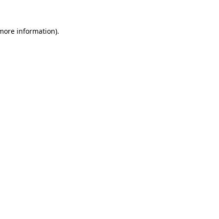
more information)
.