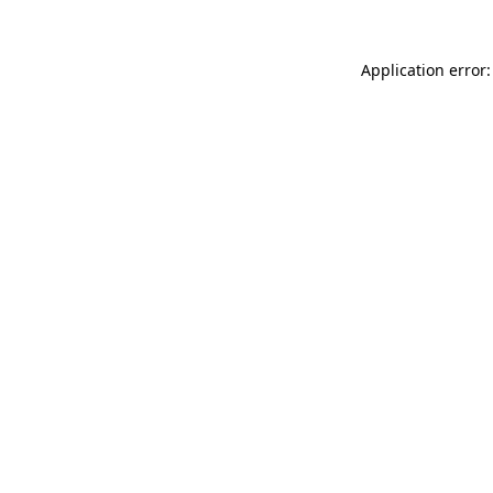
Application error: