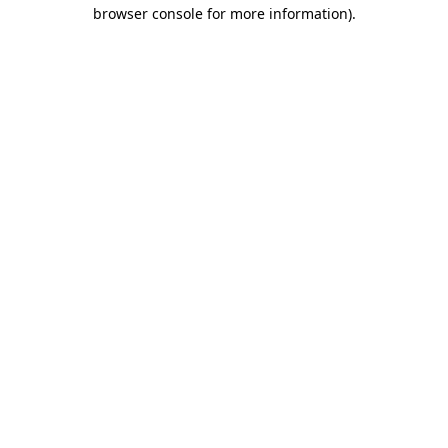
browser console for more information)
.