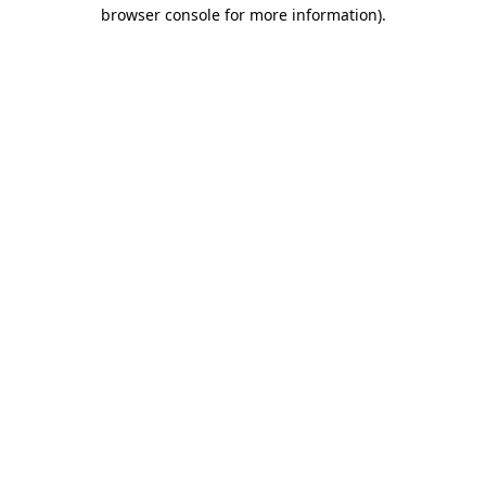
browser console for more information)
.