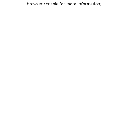
browser console for more information)
.