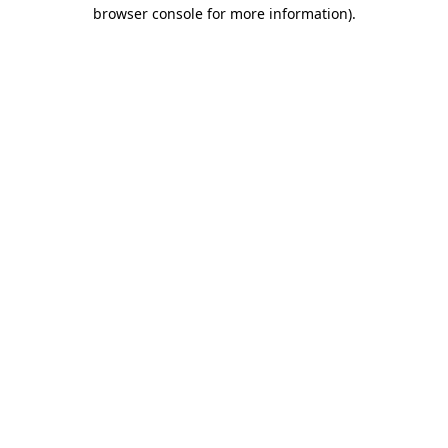
browser console for more information)
.