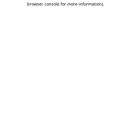
browser console for more information)
.