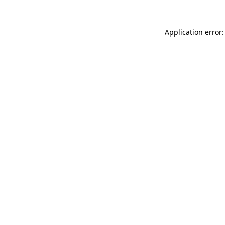
Application error: