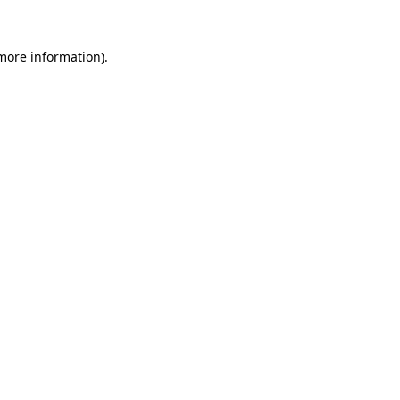
more information)
.