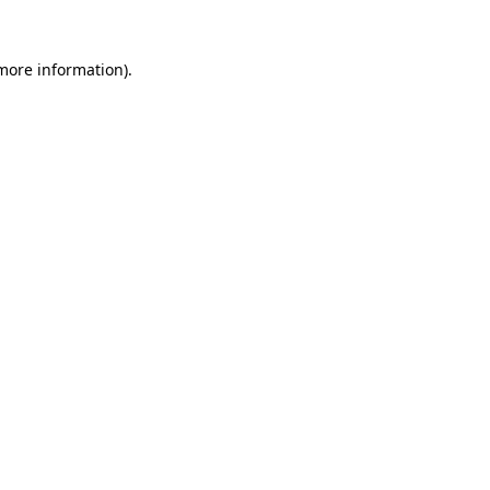
more information)
.