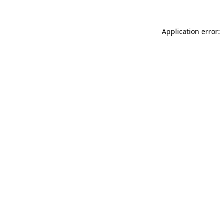
Application error: