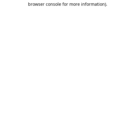
browser console for more information)
.