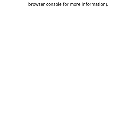
browser console for more information)
.