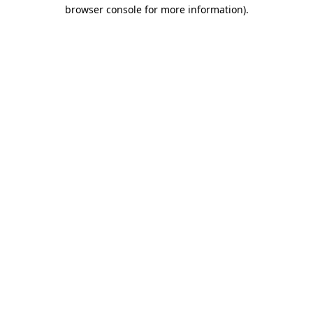
browser console for more information)
.