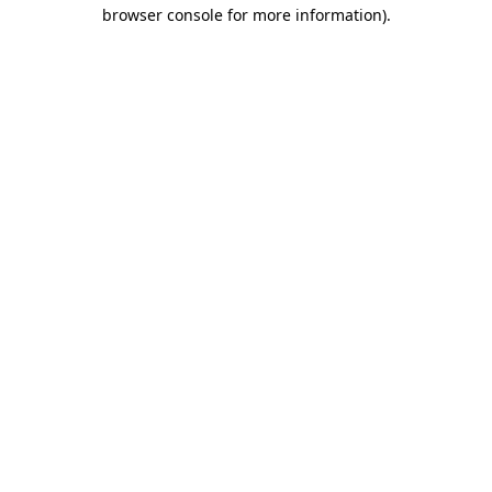
browser console for more information)
.