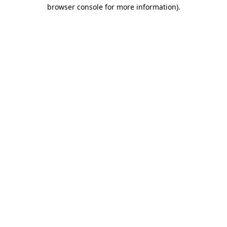
browser console for more information)
.