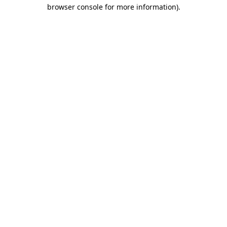
browser console for more information)
.