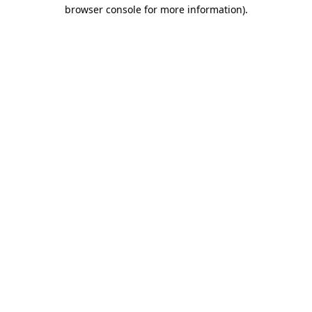
browser console for more information)
.