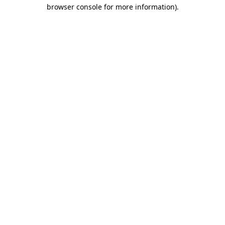
browser console for more information)
.