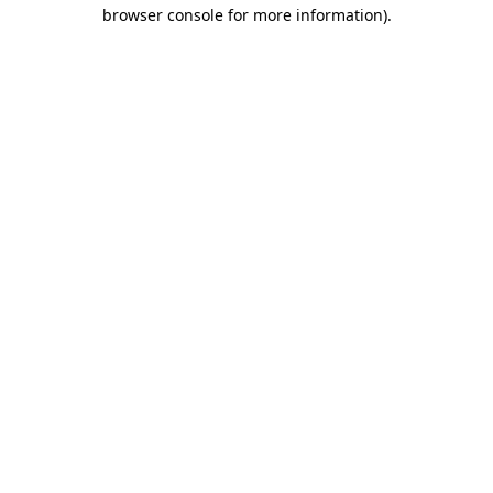
browser console for more information)
.