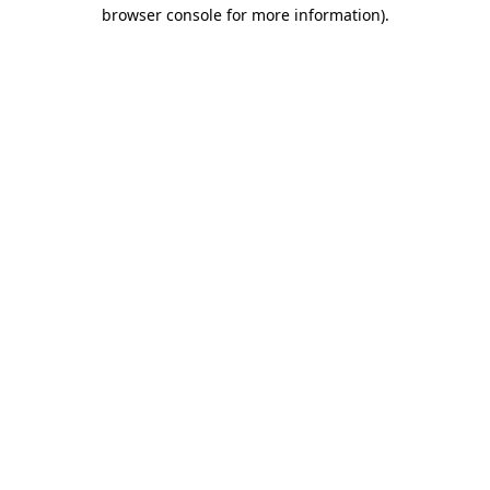
browser console for more information)
.